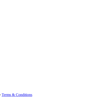
•
Terms & Conditions