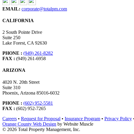
EMAIL:
corporate@totalpm.com
CALIFORNIA
2 South Pointe Drive
Suite 250
Lake Forest, CA 92630
PHONE :
(949) 261-8282
FAX :
(949) 261-6958
ARIZONA
4020 N. 20th Street
Suite 310
Phoenix, Arizona 85016-6032
PHONE :
(602) 952-5581
FAX :
(602) 952-7265
Careers
•
Request for Proposal
•
Insurance Program
•
Privacy Policy
Orange County Web Design
by Website Muscle
© 2026 Total Property Management, Inc.