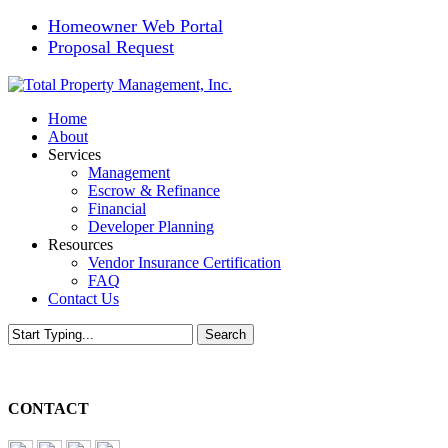
Skip
Homeowner Web Portal
to
Proposal Request
main
content
Menu
Home
About
Services
Management
Escrow & Refinance
Financial
Developer Planning
Resources
Vendor Insurance Certification
FAQ
Contact Us
Search
Close
Search
CONTACT